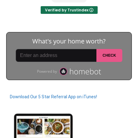
for everything!
Verified by Trustindex
Download Our 5 Star Referral App on iTunes!