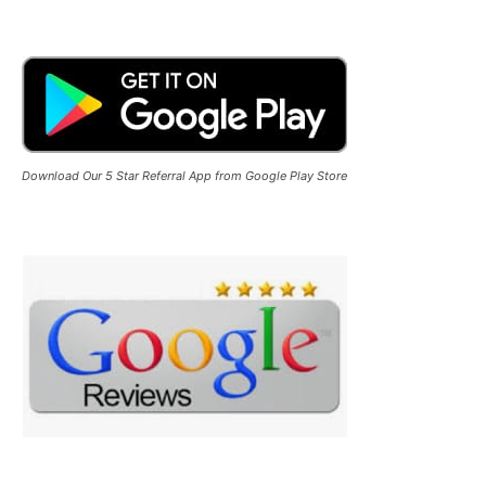
Download Our 5 Star Referral App from Google Play Store