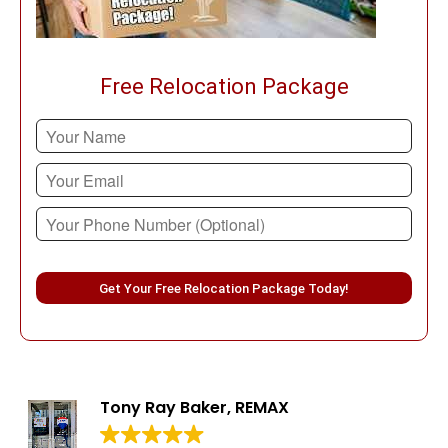
Free Relocation Package
Please leave this field empty.
Tony Ray Baker, REMAX