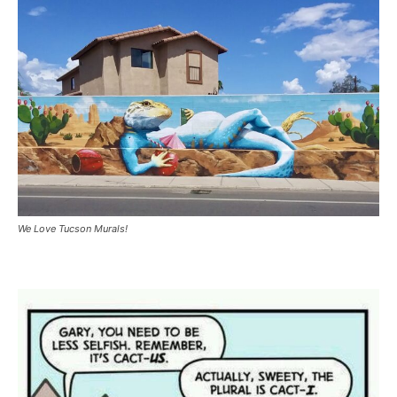
We Love Tucson Murals!