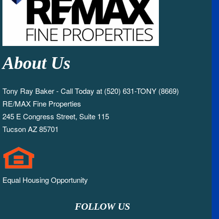
About Us
Tony Ray Baker - Call Today at (520) 631-TONY (8669)
RE/MAX Fine Properties
245 E Congress Street, Suite 115
Tucson AZ 85701
Equal Housing Opportunity
FOLLOW US