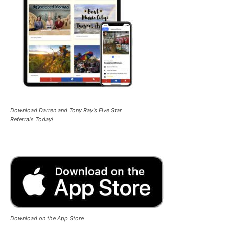
Download Darren and Tony Ray's Five Star
Referrals Today!
Download on the App Store