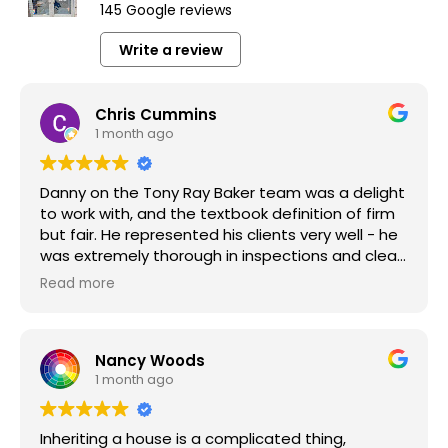
145 Google reviews
Write a review
Chris Cummins
1 month ago
Danny on the Tony Ray Baker team was a delight
to work with, and the textbook definition of firm
but fair. He represented his clients very well - he
was extremely thorough in inspections and clear
in the repair requests he made of my clients. We
Read more
were ultimately able to find a middle ground
that made all parties happy, with no one feeling
like they missed out. These kinds of results are
Nancy Woods
what make our jobs as Realtors so rewarding,
1 month ago
and I look forward to the chance to work with
Danny and the team again!
Inheriting a house is a complicated thing,