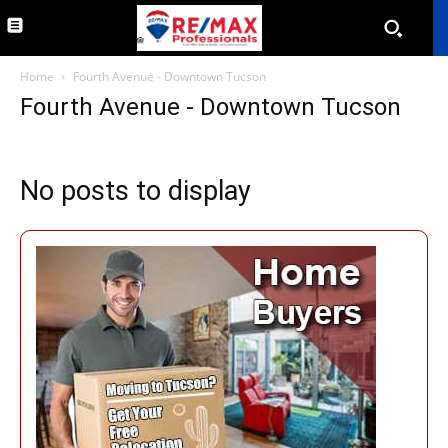
Home
Fourth Avenue - Downtown Tucson
Fourth Avenue - Downtown Tucson
No posts to display