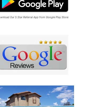
wnload Our 5 Star Referral App from Google Play Store