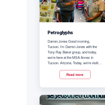
Petroglyphs
Darren Jones Good morning,
Tucson. I’m Darren Jones with the
Tony Ray Baker group, and today,
we’re here at the MSA Annex in
Tucson. Arizona. Today, we’re visiting
with Jose Jimenez owner of
petroglyphs. Very interesting shop
Read more
here at the Annex. So good morning.
It’s great for you to have us here
today. So I […]