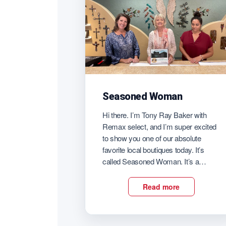
Seasoned Woman
Hi there. I’m Tony Ray Baker with
Remax select, and I’m super excited
to show you one of our absolute
favorite local boutiques today. It’s
called Seasoned Woman. It’s a
secret that Darren and I’ve been
holding on to for many years. Every
Read more
time we need a really great gift for a
woman in our […]