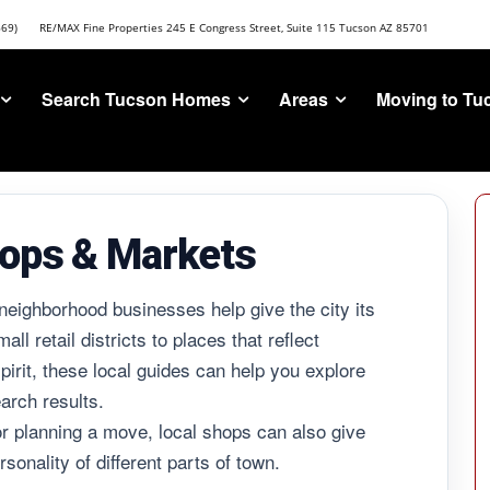
669)
RE/MAX Fine Properties 245 E Congress Street, Suite 115 Tucson AZ 85701
Search Tucson Homes
Areas
Moving to Tu
ops & Markets
neighborhood businesses help give the city its
l retail districts to places that reflect
irit, these local guides can help you explore
arch results.
r planning a move, local shops can also give
sonality of different parts of town.