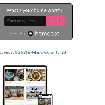
Download Our 5 Star Referral App on iTunes!