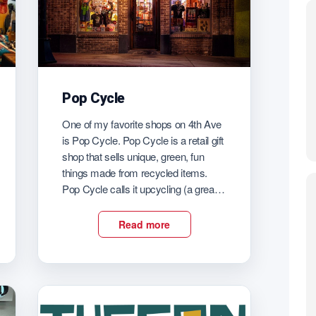
Pop Cycle
One of my favorite shops on 4th Ave
is Pop Cycle. Pop Cycle is a retail gift
shop that sells unique, green, fun
things made from recycled items.
Pop Cycle calls it upcycling (a great
word)! Find earrings and clothes and
wall art and cards and all kinds of
Read more
great gifts at Pop Cycle. There […]