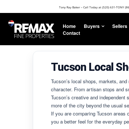
Tony Ray Baker – Call Today at (520) 631-TONY (8
Buyers
Sellers
Home
Contact
Tucson Local Sh
Tucson’s local shops, markets, and 
character. From artisan stops and smal
Tucson’s creative and independent sp
more of the city beyond the usual se
If you are comparing Tucson areas o
you a better feel for the everyday per