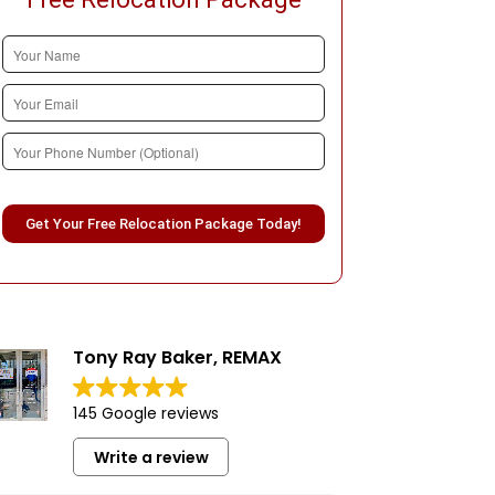
Please leave this field empty.
Tony Ray Baker, REMAX
145 Google reviews
Write a review