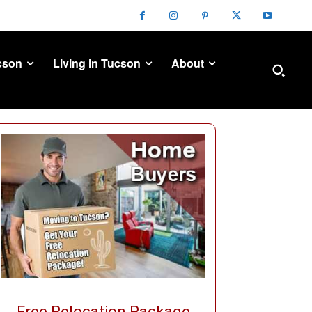
cson
Living in Tucson
About
Free Relocation Package