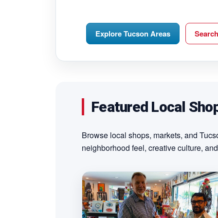
Explore Tucson Areas
Searc
Featured Local Sho
Browse local shops, markets, and Tucson
neighborhood feel, creative culture, and