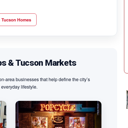
h Tucson Homes
ps & Tucson Markets
-area businesses that help define the city’s
 everyday lifestyle.