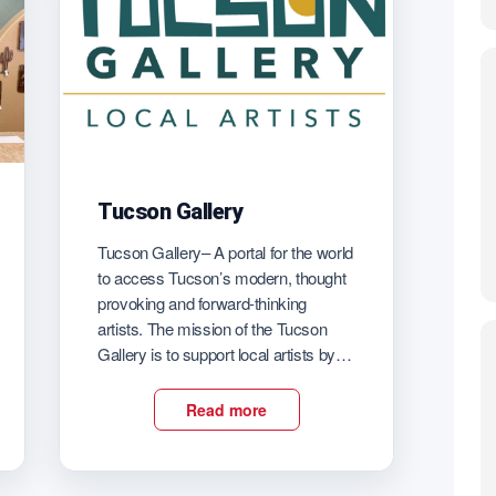
Tucson Gallery
Tucson Gallery– A portal for the world
to access Tucson’s modern, thought
provoking and forward-thinking
artists. The mission of the Tucson
Gallery is to support local artists by
providing a space to show their art, a
forum to engage with their audience, a
Read more
virtual presence to connect with
global patrons, an outlet to earn a […]