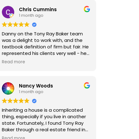
Chris Cummins
1 month ago
Danny on the Tony Ray Baker team
was a delight to work with, and the
textbook definition of firm but fair. He
represented his clients very well - he
was extremely thorough in
Read more
inspections and clear in the repair
requests he made of my clients. We
were ultimately able to find a middle
Nancy Woods
ground that made all parties happy,
1 month ago
with no one feeling like they missed
out. These kinds of results are what
make our jobs as Realtors so
Inheriting a house is a complicated
rewarding, and I look forward to the
thing, especially if you live in another
chance to work with Danny and the
state. Fortunately, I found Tony Ray
team again!
Baker through a real estate friend in
California. The house was my parents,
Read more