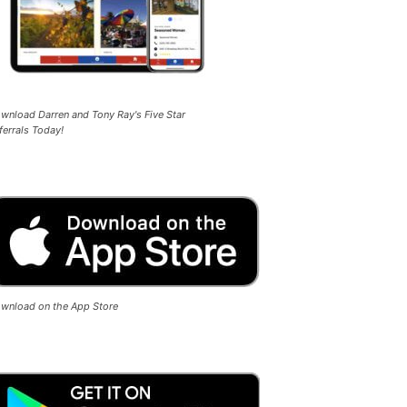
wnload Darren and Tony Ray's Five Star
ferrals Today!
wnload on the App Store