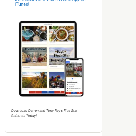
iTunes!
Download Darren and Tony Ray's Five Star
Referrals Today!