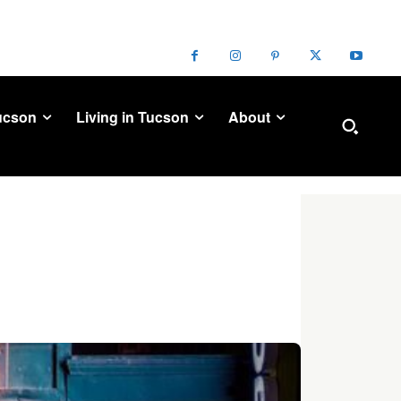
ucson
Living in Tucson
About