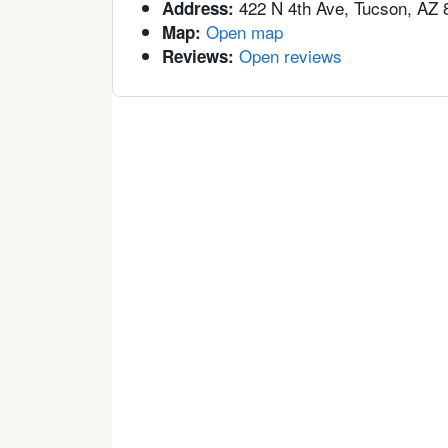
422 N 4th Ave, Tucson, AZ 
Address:
Open map
Map:
Open reviews
Reviews: