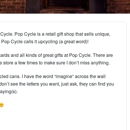
ycle. Pop Cycle is a retail gift shop that sells unique,
Pop Cycle calls it upcycling (a great word)!
ards and all kinds of great gifts at Pop Cycle. There are
e store a few times to make sure I don’t miss anything.
cycled cans. I have the word “imagine” across the wall
on’t see the letters you want, just ask, they can find you
saying(s).