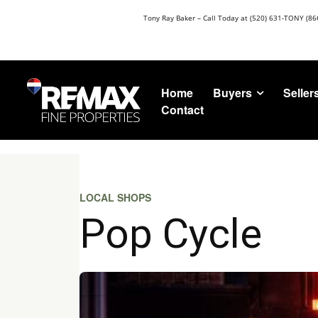
Tony Ray Baker – Call Today at (520) 631-TONY (86
Buyers
Seller
Home
Contact
LOCAL SHOPS
Pop Cycle