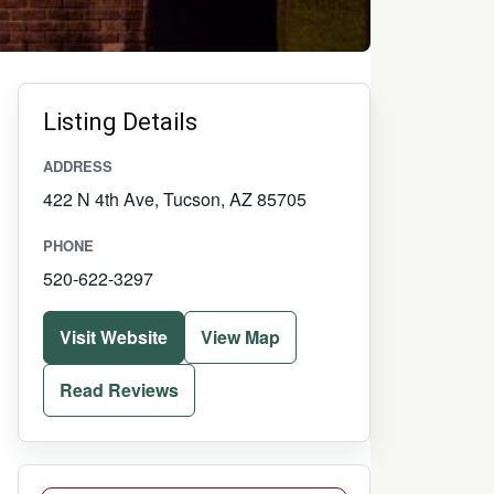
Listing Details
ADDRESS
422 N 4th Ave, Tucson, AZ 85705
PHONE
520-622-3297
Visit Website
View Map
Read Reviews