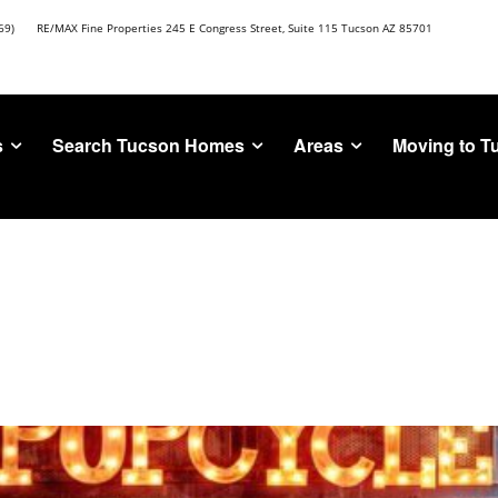
69)
RE/MAX Fine Properties 245 E Congress Street, Suite 115 Tucson AZ 85701
s
Search Tucson Homes
Areas
Moving to T