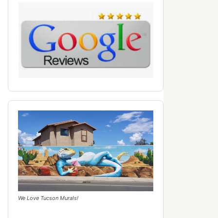
We Love Tucson Murals!