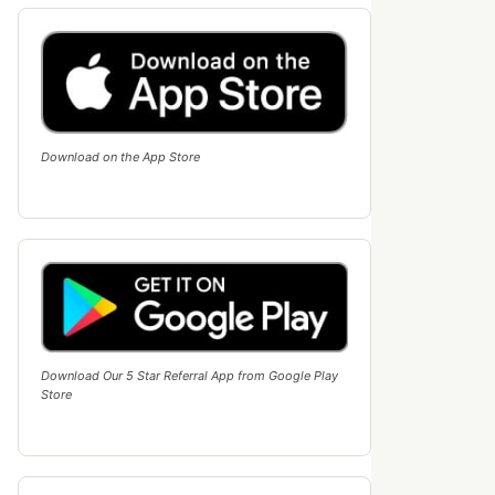
Download on the App Store
Download Our 5 Star Referral App from Google Play
Store