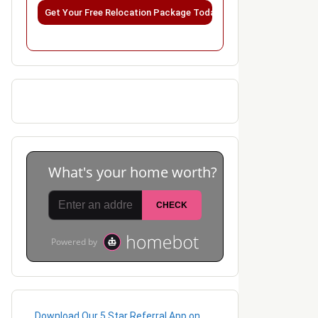
Please leave this field empty.
Download Our 5 Star Referral App on