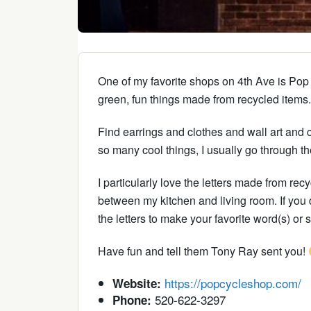
One of my favorite shops on 4th Ave is Pop C
green, fun things made from recycled items. 
Find earrings and clothes and wall art and c
so many cool things, I usually go through th
I particularly love the letters made from re
between my kitchen and living room. If you d
the letters to make your favorite word(s) or 
Have fun and tell them Tony Ray sent you!
https://popcycleshop.com/
Website:
520-622-3297
Phone: