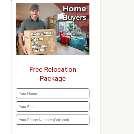
Free Relocation
Package