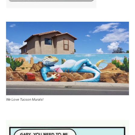
We Love Tucson Murals!