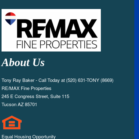
About Us
Tony Ray Baker - Call Today at (520) 631-TONY (8669)
RE/MAX Fine Properties
245 E Congress Street, Suite 115
Tucson AZ 85701
Equal Housing Opportunity