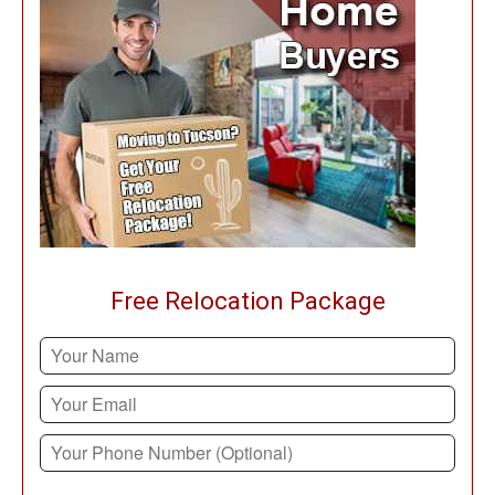
Free Relocation Package