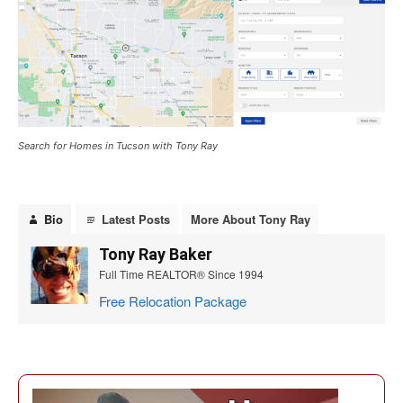
Search for Homes in Tucson with Tony Ray
Bio
Latest Posts
More About Tony Ray
Tony Ray Baker
Full Time REALTOR® Since 1994
Free Relocation Package