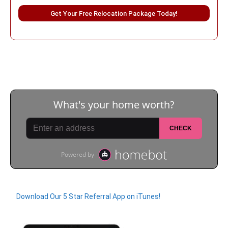
Please leave this field empty.
Download Our 5 Star Referral App on iTunes!