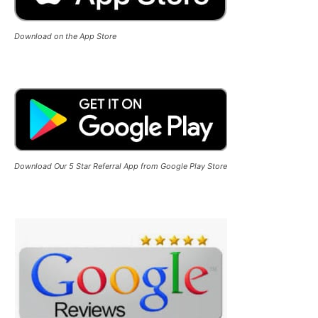
Download on the App Store
Download Our 5 Star Referral App from Google Play Store