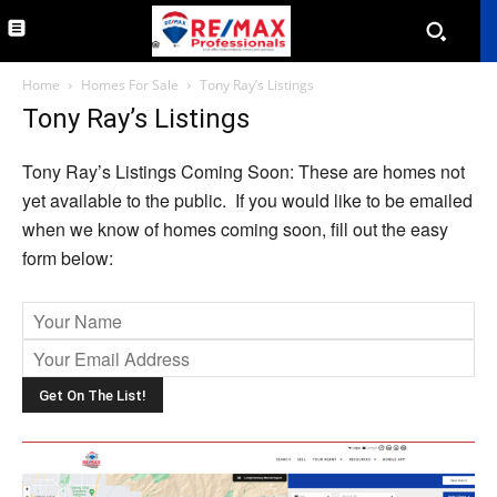
Home
Homes For Sale
Tony Ray’s Listings
Tony Ray’s Listings
Tony Ray’s Listings Coming Soon: These are homes not
yet available to the public. If you would like to be emailed
when we know of homes coming soon, fill out the easy
form below:
Ple