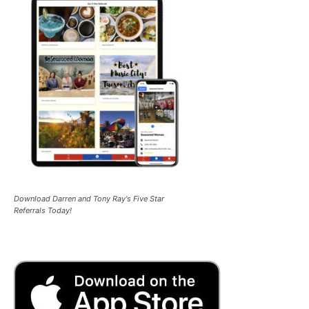
Download Darren and Tony Ray's Five Star
Referrals Today!