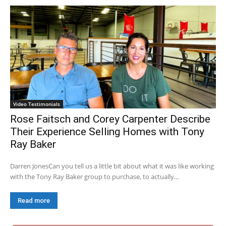
Video Testimonials
Rose Faitsch and Corey Carpenter Describe
Their Experience Selling Homes with Tony
Ray Baker
Darren JonesCan you tell us a little bit about what it was like working
with the Tony Ray Baker group to purchase, to actually...
Read more