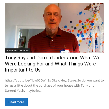
Video Testimonials
Tony Ray and Darren Understood What We
Were Looking For and What Things Were
Important to Us
https://youtu.be/YJbw06DWnBs Okay. Hey, Steve. So do you want to
tell us a little about the purchase of your house with Tony and
Darren? Yeah, maybe let...
Read more