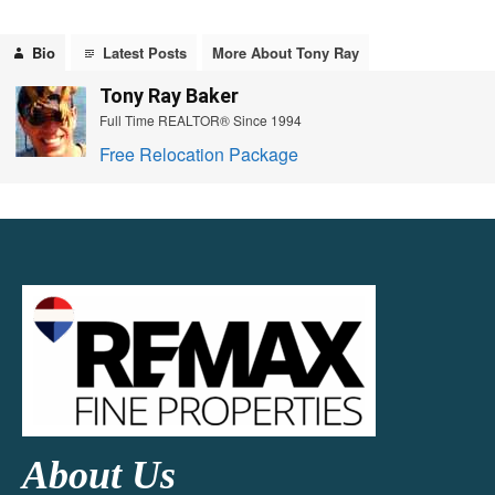
Bio
Latest Posts
More About Tony Ray
Tony Ray Baker
Full Time REALTOR® Since 1994
Free Relocation Package
About Us