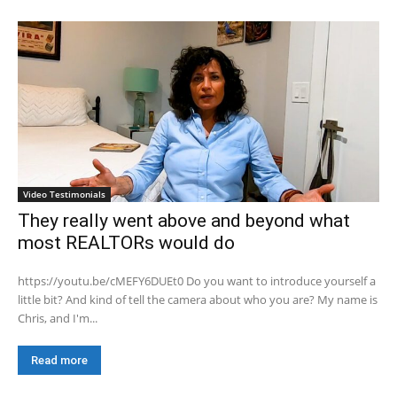
Video Testimonials
They really went above and beyond what
most REALTORs would do
https://youtu.be/cMEFY6DUEt0 Do you want to introduce yourself a
little bit? And kind of tell the camera about who you are? My name is
Chris, and I'm...
Read more