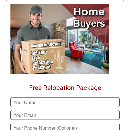
Free Relocation Package