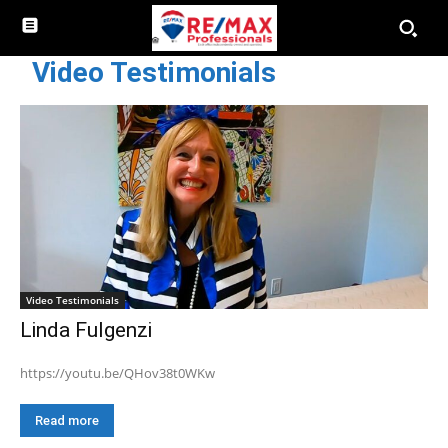
Video Testimonials
Video Testimonials
Linda Fulgenzi
https://youtu.be/QHov38t0WKw
Read more