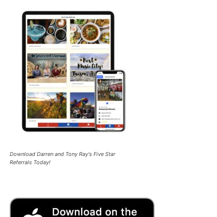
Download Darren and Tony Ray's Five Star
Referrals Today!