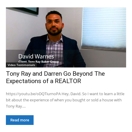
Video Testimonials
Tony Ray and Darren Go Beyond The
Expectations of a REALTOR
https://youtu.be/oDQTiurnoPA Hey, David. So I want to learn a little
bit about the experience of when you bought or sold a house with
Tony Ray....
Read more