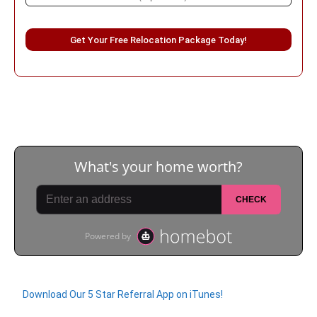
Please leave this field empty.
Download Our 5 Star Referral App on iTunes!