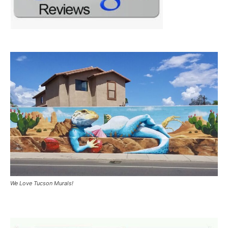
We Love Tucson Murals!