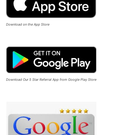
Download on the App Store
Download Our 5 Star Referral App from Google Play Store