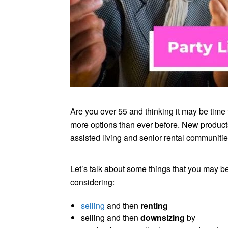
Are you over 55 and thinking it may be tim
more options than ever before. New product
assisted living and senior rental communities
Let’s talk about some things that you may b
considering:
selling
and then
renting
selling and then
downsizing
by