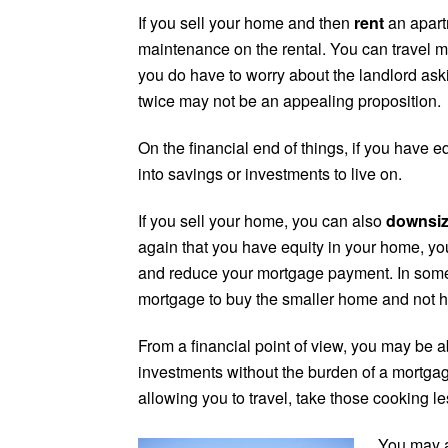
If you sell your home and then
rent
an apart
maintenance on the rental. You can travel m
you do have to worry about the landlord aski
twice may not be an appealing proposition.
On the financial end of things, if you have 
into savings or investments to live on.
If you sell your home, you can also
downsi
again that you have equity in your home, y
and reduce your mortgage payment. In some
mortgage to buy the smaller home and not h
From a financial point of view, you may be abl
investments without the burden of a mortg
allowing you to travel, take those cooking l
You may a