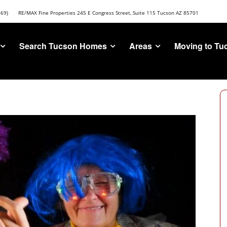
669)
RE/MAX Fine Properties 245 E Congress Street, Suite 115 Tucson AZ 85701
Search Tucson Homes
Areas
Moving to Tu