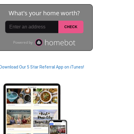
Download Our 5 Star Referral App on iTunes!