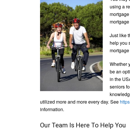
using a r
mortgage 
mortgage
Just like 
help you 
mortgage 
Whether y
be an opti
in the USA
seniors fo
knowledge
utilized more and more every day. See
http
information.
Our Team Is Here To Help You