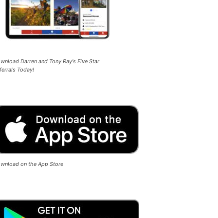
wnload Darren and Tony Ray's Five Star
ferrals Today!
wnload on the App Store