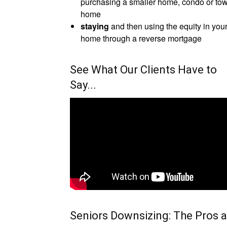
purchasing a smaller home, condo or to
home
staying
and then using the equity in you
home through a reverse mortgage
See What Our Clients Have to
Say...
Seniors Downsizing: The Pros 