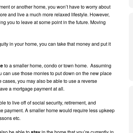
ment or another home, you won’t have to worry about
ore and live a much more relaxed lifestyle. However,
ng you to leave at some point in the future. Moving
equity in your home, you can take that money and put it
ze
to a smaller home, condo or town home. Assuming
ou can use those monies to put down on the new place
 cases, you may also be able to use a reverse
ave a mortgage payment at all.
e to live off of social security, retirement, and
age payment. A smaller home would require less upkeep
essons etc.
lso be able to
stay
in the home that you’re currently in