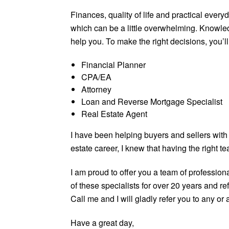
Finances, quality of life and practical everyd
which can be a little overwhelming. Knowle
help you. To make the right decisions, you’ll
Financial Planner
CPA/EA
Attorney
Loan and Reverse Mortgage Specialist
Real Estate Agent
I have been helping buyers and sellers with
estate career, I knew that having the right 
I am proud to offer you a team of profession
of these specialists for over 20 years and re
Call me and I will gladly refer you to any or a
Have a great day,