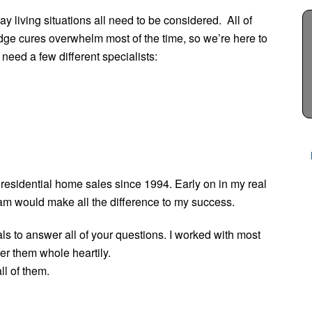
ay living situations all need to be considered. All of
dge cures overwhelm most of the time, so we’re here to
 need a few different specialists:
 residential home sales since 1994. Early on in my real
team would make all the difference to my success.
als to answer all of your questions. I worked with most
fer them whole heartily.
ll of them.