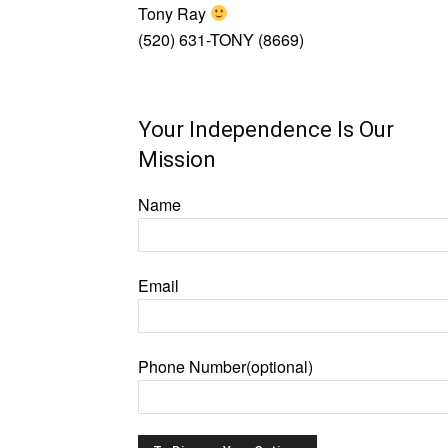
Tony Ray
(520) 631-TONY (8669)
Your Independence Is Our
Mission
Name
Email
Phone Number(optional)