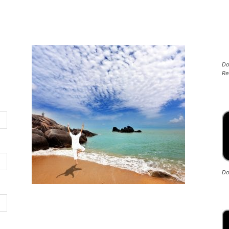
Do
Re
Do