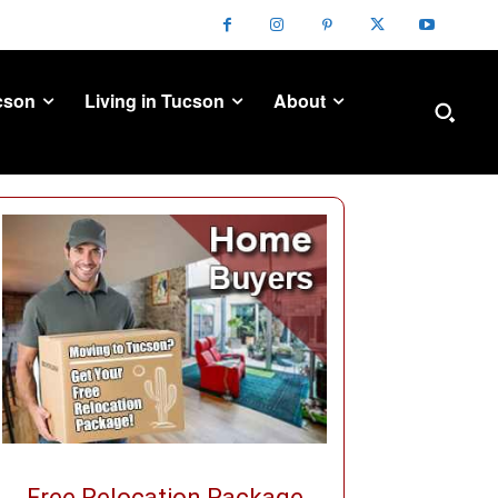
cson
Living in Tucson
About
Free Relocation Package