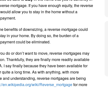
everse mortgage. If you have enough equity, the reverse
would allow you to stay in the home without a
 payment.
the benefits of downsizing, a reverse mortgage could
stay in your home. By doing so, the burden of a
payment could be eliminated.
ou do or don’t want to move, reverse mortgages may
on. Thankfully, they are finally more readily available
. I say finally because they have been available for
r quite a long time. As with anything, with more
 and understanding, reverse mortgages are being
s://en.wikipedia.org/wiki/Reverse_mortgage
for more