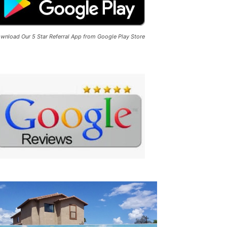
wnload Our 5 Star Referral App from Google Play Store