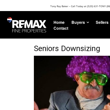
Tony Ray Baker – Call Today at (520) 631-TONY (8
Buyers
Sellers
Home
Contact
Seniors Downsizing