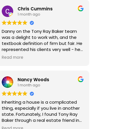
Chris Cummins
1 month ago
Danny on the Tony Ray Baker team
was a delight to work with, and the
textbook definition of firm but fair. He
represented his clients very well - he
was extremely thorough in
Read more
inspections and clear in the repair
requests he made of my clients. We
were ultimately able to find a middle
Nancy Woods
ground that made all parties happy,
1 month ago
with no one feeling like they missed
out. These kinds of results are what
make our jobs as Realtors so
Inheriting a house is a complicated
rewarding, and I look forward to the
thing, especially if you live in another
chance to work with Danny and the
state. Fortunately, I found Tony Ray
team again!
Baker through a real estate friend in
California. The house was my parents,
Read more