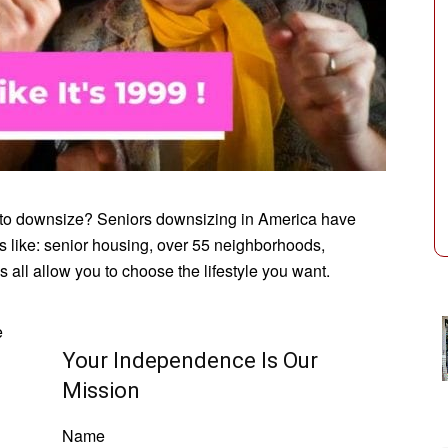
e to downsize? Seniors downsizing in America have
s like: senior housing, over 55 neighborhoods,
 all allow you to choose the lifestyle you want.
e
Your Independence Is Our
Mission
Name