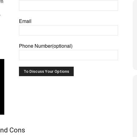
wn
r
Email
Phone Number(optional)
and Cons