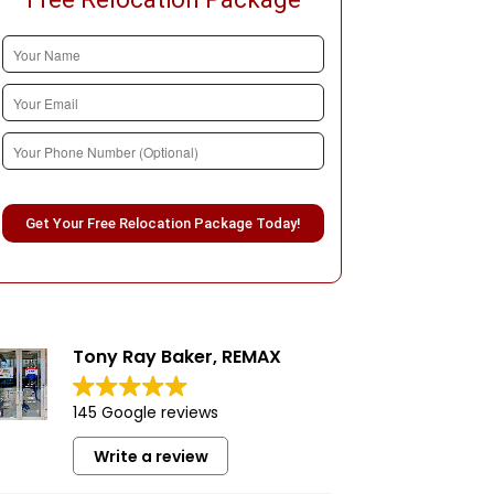
Please leave this field empty.
Tony Ray Baker, REMAX
145 Google reviews
Write a review