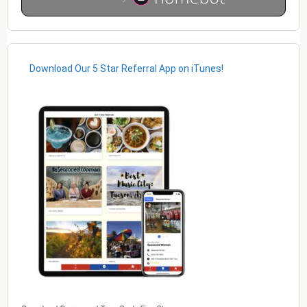
Download Our 5 Star Referral App on iTunes!