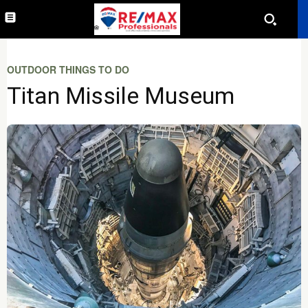
OUTDOOR THINGS TO DO
Titan Missile Museum