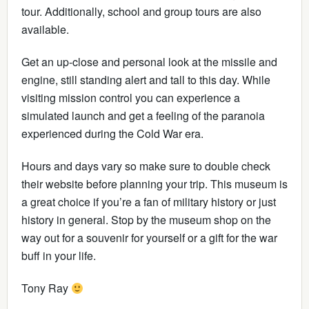
tour. Additionally, school and group tours are also
available.
Get an up-close and personal look at the missile and
engine, still standing alert and tall to this day. While
visiting mission control you can experience a
simulated launch and get a feeling of the paranoia
experienced during the Cold War era.
Hours and days vary so make sure to double check
their website before planning your trip. This museum is
a great choice if you’re a fan of military history or just
history in general. Stop by the museum shop on the
way out for a souvenir for yourself or a gift for the war
buff in your life.
Tony Ray