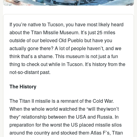
If you’re native to Tucson, you have most likely heard
about the Titan Missile Museum. It’s just 25 miles
outside of our beloved Old Pueblo but have you
actually gone there? A lot of people haven’t, and we
think that’s a shame. This museum is not just a fun
thing to check out while in Tucson. It’s history from the
not-so-distant past.
The History
The Titan II missile is a remnant of the Cold War.
When the whole world watched the “will they/won’t
they” relationship between the USA and Russia. In
preparation for the worst the US placed missile silos
around the country and stocked them Atlas F’s, Titan