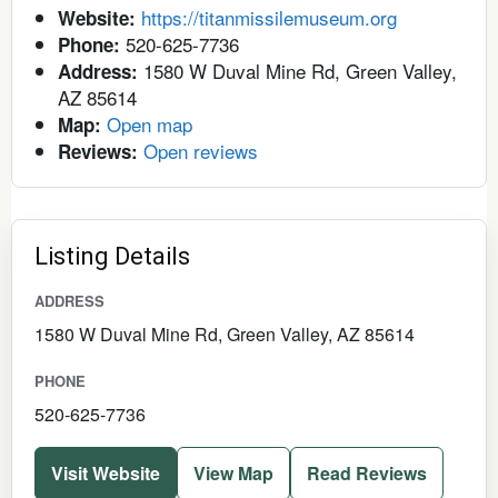
https://titanmissilemuseum.org
Website:
520-625-7736
Phone:
1580 W Duval Mine Rd, Green Valley,
Address:
AZ 85614
Open map
Map:
Open reviews
Reviews:
Listing Details
ADDRESS
1580 W Duval Mine Rd, Green Valley, AZ 85614
PHONE
520-625-7736
Visit Website
View Map
Read Reviews