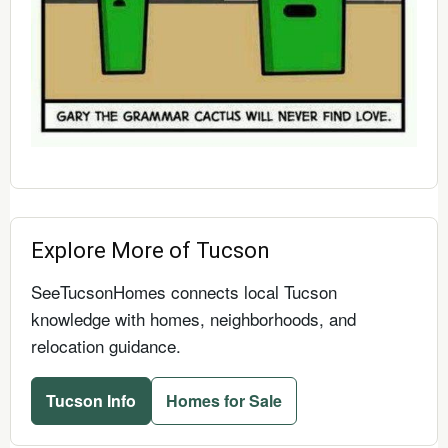
Explore More of Tucson
SeeTucsonHomes connects local Tucson
knowledge with homes, neighborhoods, and
relocation guidance.
Tucson Info
Homes for Sale