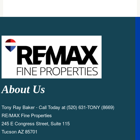
About Us
Tony Ray Baker - Call Today at (520) 631-TONY (8669)
RE/MAX Fine Properties
245 E Congress Street, Suite 115
Tucson AZ 85701