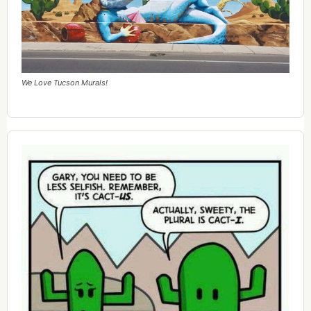
We Love Tucson Murals!