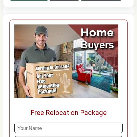
Free Relocation Package