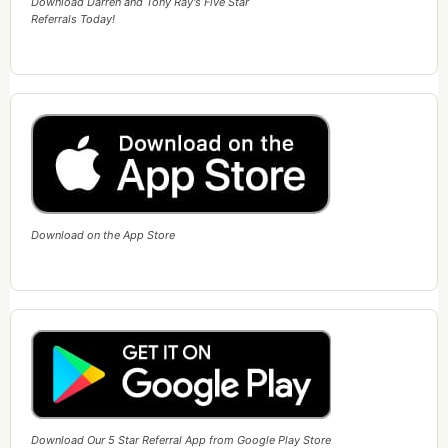
Download Darren and Tony Ray's Five Star
Referrals Today!
Download on the App Store
Download Our 5 Star Referral App from Google Play Store