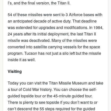
I’s, and the final version, the Titan II.
54 of these missiles were sent to 3 Airforce bases with
an anticipated decade of active duty. That deadline
was extended for upgrades and modifications. In 1984,
24 years after its initial deployment, the last Titan II
missile was deactivated. Many of the missiles were
converted into satellite carrying vessels for the space
program. Tucson has not just a silo left but the missile
inside it as well.
Visiting
Today you can visit the Titan Missile Museum and take
a tour of Cold War history. You can choose the self-
guided topside tour or the 45-minute guided tour.
There is plenty to see topside if you don’t want to or
can’t descend the 55 steps required for the guided