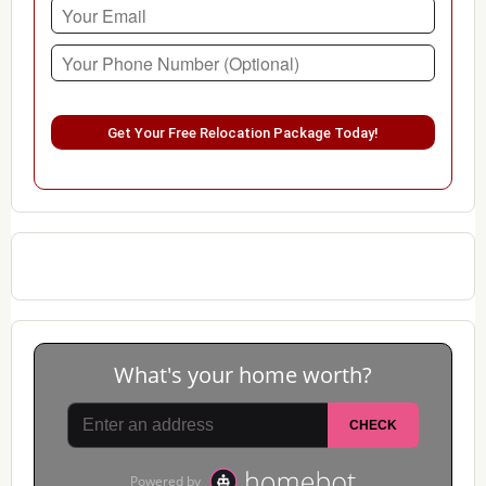
Please leave this field empty.