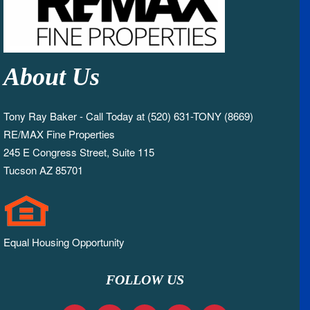
About Us
Tony Ray Baker - Call Today at (520) 631-TONY (8669)
RE/MAX Fine Properties
245 E Congress Street, Suite 115
Tucson AZ 85701
Equal Housing Opportunity
FOLLOW US