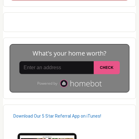
Download Our 5 Star Referral App on iTunes!