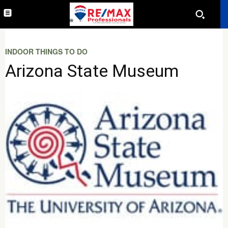
INDOOR THINGS TO DO
Arizona State Museum