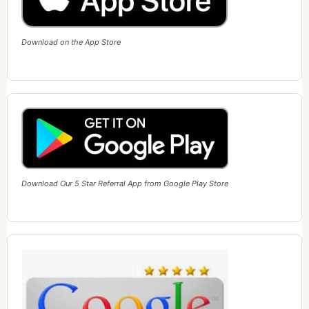
Download on the App Store
Download Our 5 Star Referral App from Google Play Store