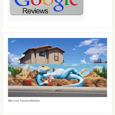
We Love Tucson Murals!