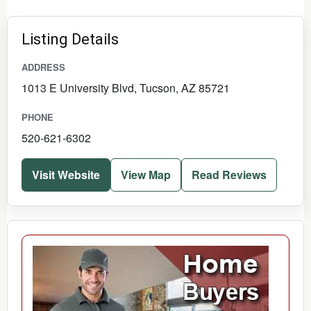
Listing Details
ADDRESS
1013 E University Blvd, Tucson, AZ 85721
PHONE
520-621-6302
Visit Website
View Map
Read Reviews