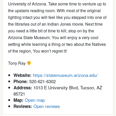
University of Arizona. Take some time to venture up to
the upstairs reading room. With most of the original
lighting intact you will feel like you stepped into one of
the libraries out of an Indian Jones movie. Next time
you need a little bit of time to kill, stop on by the
Arizona State Museum. You will enjoy a very cool
setting while learning a thing or two about the Natives
of the region, You won’t regret it!
Tony Ray
https://statemuseum.arizona.edu/
Website:
520-621-6302
Phone:
1013 E University Blvd, Tucson, AZ
Address:
85721
Open map
Map:
Open reviews
Reviews: