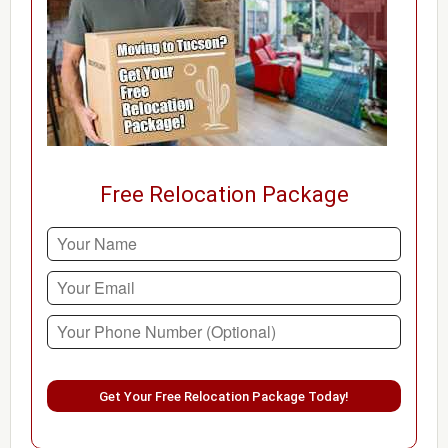
Free Relocation Package
Please leave this field empty.