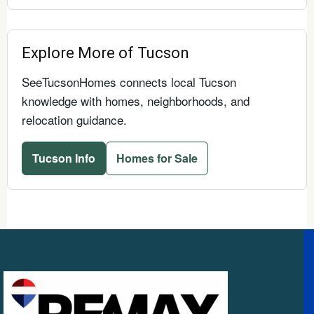
Explore More of Tucson
SeeTucsonHomes connects local Tucson
knowledge with homes, neighborhoods, and
relocation guidance.
Tucson Info
Homes for Sale