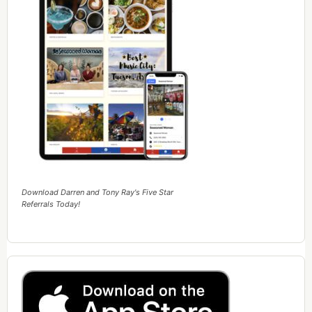
Download Darren and Tony Ray's Five Star
Referrals Today!