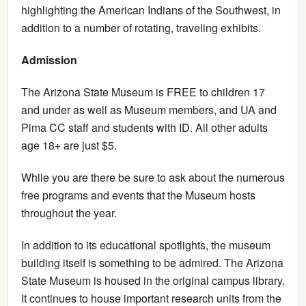
highlighting the American Indians of the Southwest, in
addition to a number of rotating, traveling exhibits.
Admission
The Arizona State Museum is FREE to children 17
and under as well as Museum members, and UA and
Pima CC staff and students with ID. All other adults
age 18+ are just $5.
While you are there be sure to ask about the numerous
free programs and events that the Museum hosts
throughout the year.
In addition to its educational spotlights, the museum
building itself is something to be admired. The Arizona
State Museum is housed in the original campus library.
It continues to house important research units from the