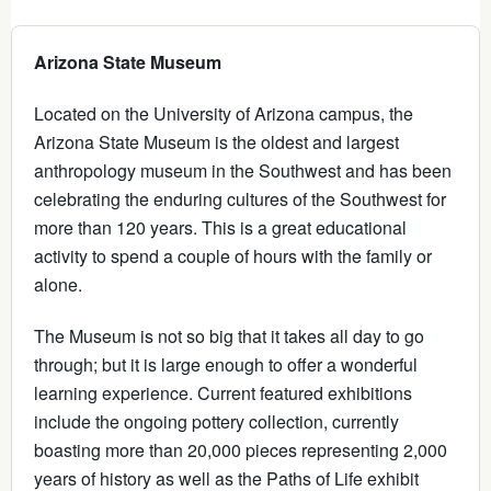
Arizona State Museum
Located on the University of Arizona campus, the
Arizona State Museum is the oldest and largest
anthropology museum in the Southwest and has been
celebrating the enduring cultures of the Southwest for
more than 120 years. This is a great educational
activity to spend a couple of hours with the family or
alone.
The Museum is not so big that it takes all day to go
through; but it is large enough to offer a wonderful
learning experience. Current featured exhibitions
include the ongoing pottery collection, currently
boasting more than 20,000 pieces representing 2,000
years of history as well as the Paths of Life exhibit