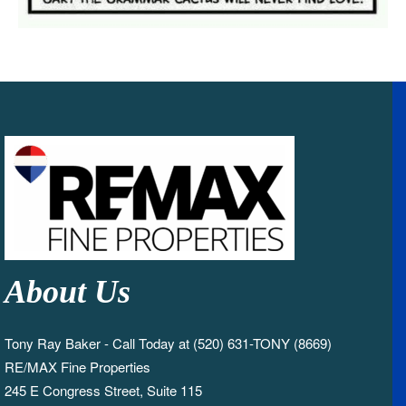
About Us
Tony Ray Baker - Call Today at (520) 631-TONY (8669)
RE/MAX Fine Properties
245 E Congress Street, Suite 115