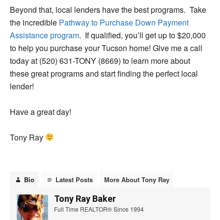
Beyond that, local lenders have the best programs. Take
the incredible
Pathway to Purchase Down Payment
Assistance program
. If qualified, you’ll get up to $20,000
to help you purchase your Tucson home! Give me a call
today at (520) 631-TONY (8669) to learn more about
these great programs and start finding the perfect local
lender!
Have a great day!
Tony Ray
Bio
Latest Posts
More About Tony Ray
Tony Ray Baker
Full Time REALTOR® Since 1994