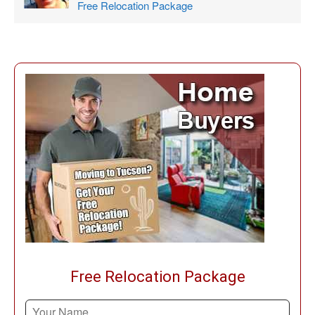
Free Relocation Package
Free Relocation Package