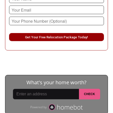
Please leave this field empty.