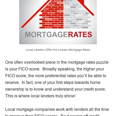
Local Lenders Offer the Lowest Mortgage Rates
One often overlooked piece in the mortgage rates puzzle
is your FICO score. Broadly speaking, the higher your
FICO score, the more preferential rates you’ll be able to
receive. In fact, one of your first steps towards home
ownership is to know and understand your credit score.
This is where local lenders truly shine!
Local mortgage companies work with lenders all the time
to improve their FICO scores. Be it paying off credit