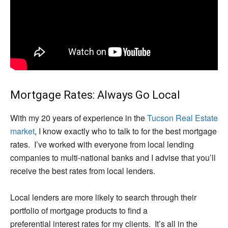
Mortgage Rates: Always Go Local
With my 20 years of experience in the
Tucson Real Estate
market
, I know exactly who to talk to for the best mortgage
rates. I’ve worked with everyone from local lending
companies to multi-national banks and I advise that you’ll
receive the best rates from local lenders.
Local lenders are more likely to search through their
portfolio of mortgage products to find a
preferential interest rates for my clients. It’s all in the