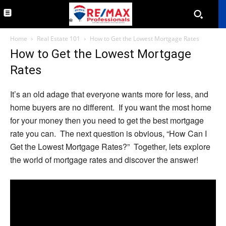
Home
Real Estate 101
How to Get the Lowest Mortgage Rates
How to Get the Lowest Mortgage
Rates
It’s an old adage that everyone wants more for less, and
home buyers are no different. If you want the most home
for your money then you need to get the best mortgage
rate you can. The next question is obvious, “How Can I
Get the Lowest Mortgage Rates?” Together, lets explore
the world of mortgage rates and discover the answer!