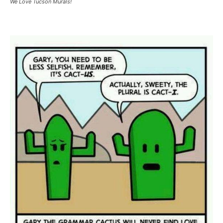
We Love Tucson Murals!