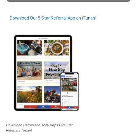
Download Our 5 Star Referral App on iTunes!
Download Darren and Tony Ray's Five Star
Referrals Today!