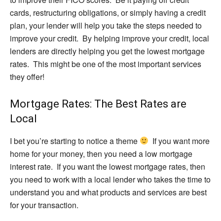
cards, restructuring obligations, or simply having a credit
plan, your lender will help you take the steps needed to
improve your credit. By helping improve your credit, local
lenders are directly helping you get the lowest mortgage
rates. This might be one of the most important services
they offer!
Mortgage Rates: The Best Rates are
Local
I bet you’re starting to notice a theme
If you want more
home for your money, then you need a low mortgage
interest rate. If you want the lowest mortgage rates, then
you need to work with a local lender who takes the time to
understand you and what products and services are best
for your transaction.