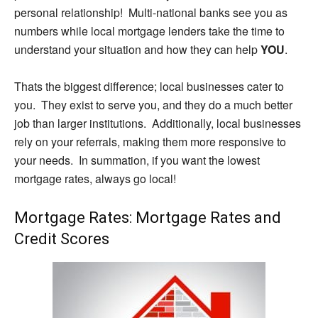
personal relationship! Multi-national banks see you as
numbers while local mortgage lenders take the time to
understand your situation and how they can help
YOU
.
Thats the biggest difference; local businesses cater to
you. They exist to serve you, and they do a much better
job than larger institutions. Additionally, local businesses
rely on your referrals, making them more responsive to
your needs. In summation, if you want the lowest
mortgage rates, always go local!
Mortgage Rates: Mortgage Rates and
Credit Scores