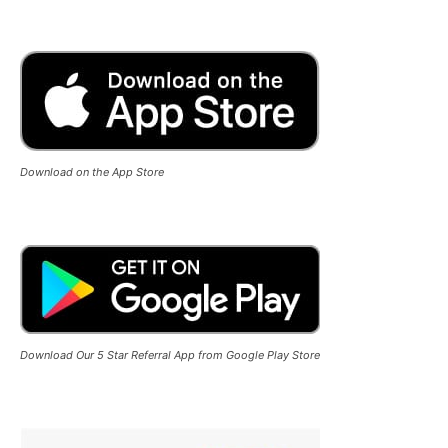
Download on the App Store
Download Our 5 Star Referral App from Google Play Store