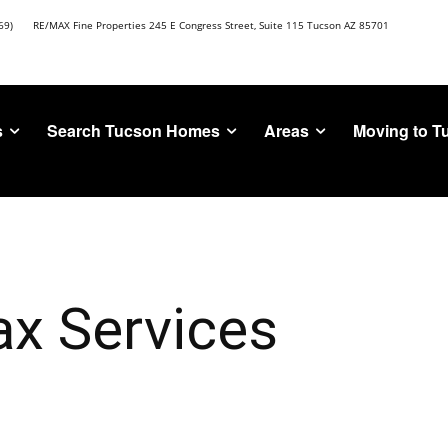
69)
RE/MAX Fine Properties 245 E Congress Street, Suite 115 Tucson AZ 85701
s
Search Tucson Homes
Areas
Moving to T
ax Services