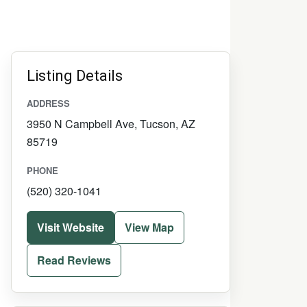
Listing Details
ADDRESS
3950 N Campbell Ave, Tucson, AZ
85719
PHONE
(520) 320-1041
Visit Website
View Map
Read Reviews