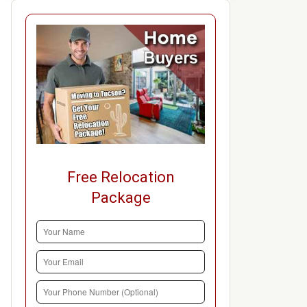
Free Relocation
Package