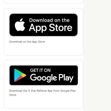
Download on the App Store
Download Our 5 Star Referral App from Google Play
Store