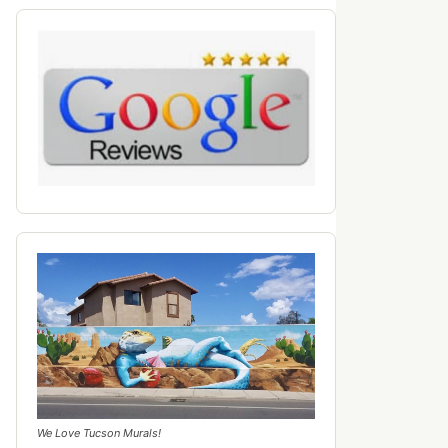
We Love Tucson Murals!