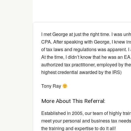
I met George at just the right time. I was 
CPA. After speaking with George, I knew ins
of tax laws and regulations was apparent. 
At the time, I didn’t know that he was an EA
authorized tax practitioner, employed by th
highest credential awarded by the IRS)
Tony Ray
More About This Referral:
Established in 2005, our team of highly trai
meet your personal and business tax needs.
the training and expertise to do it all!