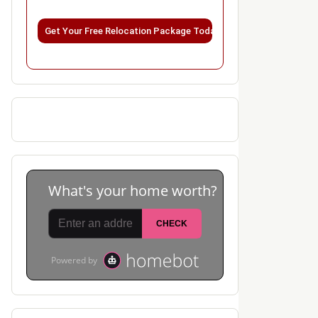
Please leave this field empty.