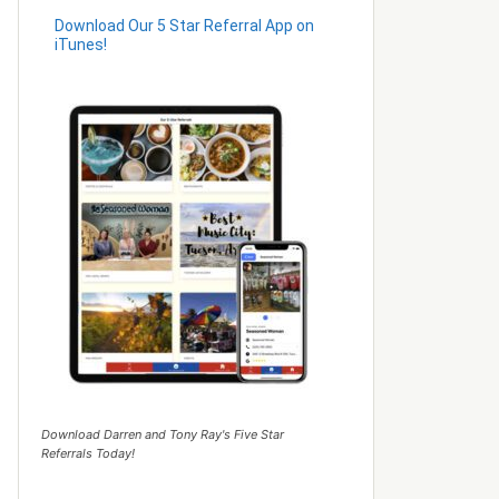
Download Our 5 Star Referral App on
iTunes!
Download Darren and Tony Ray's Five Star
Referrals Today!