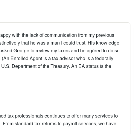
unhappy with the lack of communication from my previous
tinctively that he was a man I could trust. His knowledge
I asked George to review my taxes and he agreed to do so.
. (An Enrolled Agent is a tax advisor who is a federally
e U.S. Department of the Treasury. An EA status is the
ned tax professionals continues to offer many services to
 From standard tax returns to payroll services, we have