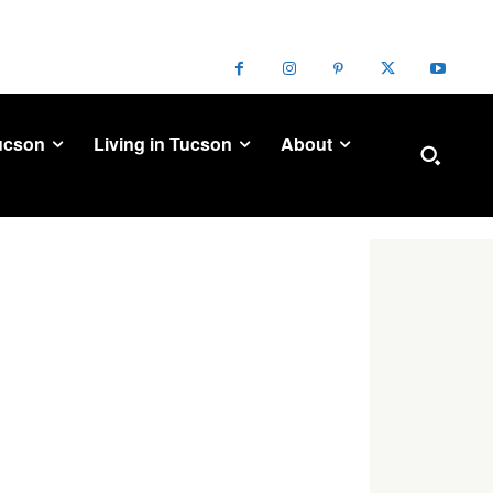
ucson
Living in Tucson
About