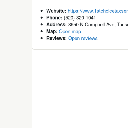
https://www.1stchoicetaxse
Website:
(520) 320-1041
Phone:
3950 N Campbell Ave, Tucs
Address:
Open map
Map:
Open reviews
Reviews: