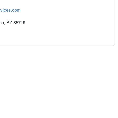
rvices.com
on, AZ 85719