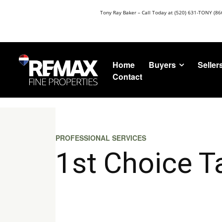
Tony Ray Baker – Call Today at (520) 631-TONY (86
Buyers
Seller
Home
Contact
PROFESSIONAL SERVICES
1st Choice T