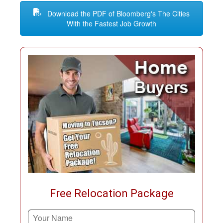
Download the PDF of Bloomberg's The Cities
With the Fastest Job Growth
Free Relocation Package