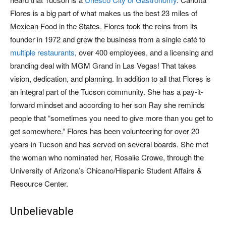
Flores is a big part of what makes us the best 23 miles of
Mexican Food in the States. Flores took the reins from its
founder in 1972 and grew the business from a single café to
multiple restaurants
, over 400 employees, and a licensing and
branding deal with MGM Grand in Las Vegas! That takes
vision, dedication, and planning. In addition to all that Flores is
an integral part of the Tucson community. She has a pay-it-
forward mindset and according to her son Ray she reminds
people that “sometimes you need to give more than you get to
get somewhere.” Flores has been volunteering for over 20
years in Tucson and has served on several boards. She met
the woman who nominated her, Rosalie Crowe, through the
University of Arizona’s Chicano/Hispanic Student Affairs &
Resource Center.
Unbelievable