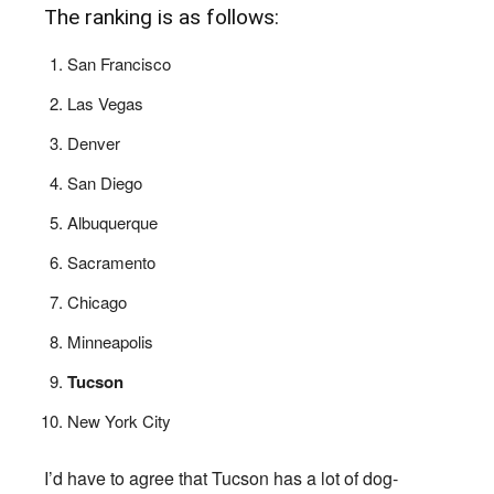
The ranking is as follows:
San Francisco
Las Vegas
Denver
San Diego
Albuquerque
Sacramento
Chicago
Minneapolis
Tucson
New York City
I’d have to agree that Tucson has a lot of dog-