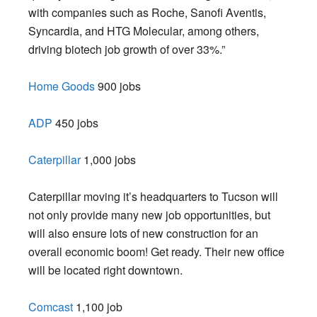
with companies such as Roche, Sanofi Aventis,
Syncardia, and HTG Molecular, among others,
driving biotech job growth of over 33%.”
Home Goods
900 jobs
ADP
450 jobs
Caterpillar
1,000 jobs
Caterpillar moving it’s headquarters to Tucson will
not only provide many new job opportunities, but
will also ensure lots of new construction for an
overall economic boom! Get ready. Their new office
will be located right downtown.
Comcast
1,100 job