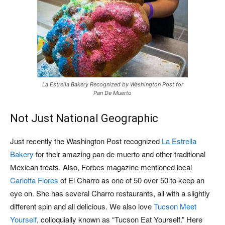
La Estrella Bakery Recognized by Washington Post for
Pan De Muerto
Not Just National Geographic
Just recently the Washington Post recognized
La Estrella
Bakery
for their amazing pan de muerto and other traditional
Mexican treats. Also, Forbes magazine mentioned local
Carlotta Flores
of El Charro as one of 50 over 50 to keep an
eye on. She has several Charro restaurants, all with a slightly
different spin and all delicious. We also love
Tucson Meet
Yourself
, colloquially known as “Tucson Eat Yourself.” Here