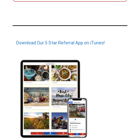
Download Our 5 Star Referral App on iTunes!