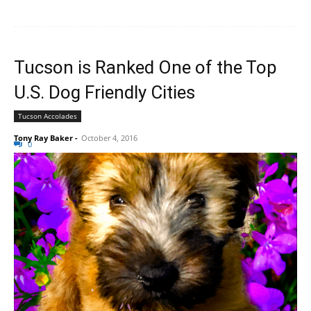
Tucson is Ranked One of the Top
U.S. Dog Friendly Cities
Tucson Accolades
Tony Ray Baker
-
October 4, 2016
0