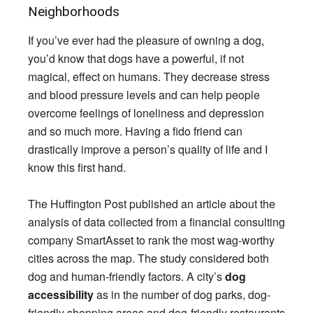
Neighborhoods
If you’ve ever had the pleasure of owning a dog,
you’d know that dogs have a powerful, if not
magical, effect on humans. They decrease stress
and blood pressure levels and can help people
overcome feelings of loneliness and depression
and so much more. Having a fido friend can
drastically improve a person’s quality of life and I
know this first hand.
The Huffington Post published an article about the
analysis of data collected from a financial consulting
company SmartAsset to rank the most wag-worthy
cities across the map. The study considered both
dog and human-friendly factors. A city’s
dog
accessibility
as in the number of dog parks, dog-
friendly shopping areas and dog-friendly restaurants