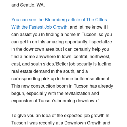
and Seattle, WA.
You can see the Bloomberg article of The Cities
With the Fastest Job Growth
, and let me know if I
can assist you in finding a home in Tucson, so you
can get in on this amazing opportunity. I specialize
in the downtown area but I can certainly help you
find a home anywhere in town, central, northwest,
east, and south sides.”Better job security is fueling
real estate demand in the south, and a
corresponding pick-up in home-builder sentiment.
This new construction boom in Tucson has already
begun, especially with the revitalization and
expansion of Tucson’s booming downtown.”
To give you an idea of the expected job growth in
Tucson I was recently at a Downtown Growth and