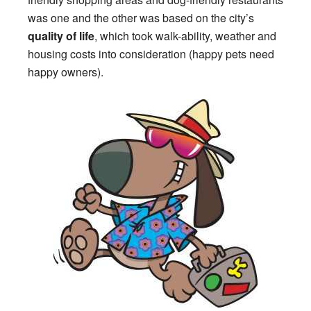
was one and the other was based on the city’s
quality of life
, which took walk-ability, weather and
housing costs into consideration (happy pets need
happy owners).