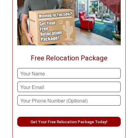
Free Relocation Package
Please leave this field empty.