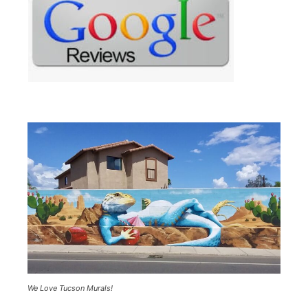
We Love Tucson Murals!