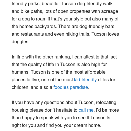
friendly parks, beautiful Tucson dog-friendly walk
and bike paths, lots of open properties with acreage
for a dog to roam if that’s your style but also many of
the homes backyards. There are dog-friendly bars
and restaurants and even hiking trails. Tucson loves
doggies.
In line with the other ranking, I can attest to that fact
that the quality of life in Tucson is also high for
humans. Tucson is one of the most affordable
places to live, one of the most
kid-friendly
cities for
children, and also a
foodies paradise
.
If you have any questions about Tucson, relocating,
housing please don’t hesitate to
call me
. I’d be more
than happy to speak with you to see if Tucson is
right for you and find you your dream home.