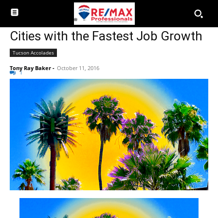
Cities with the Fastest Job Growth
Tucson Accolades
Tony Ray Baker
-
October 11, 2016
1