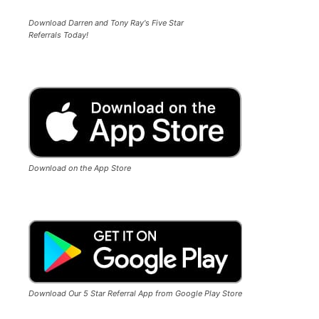
Download Darren and Tony Ray's Five Star
Referrals Today!
Download on the App Store
Download Our 5 Star Referral App from Google Play Store