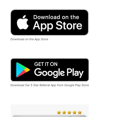
Download on the App Store
Download Our 5 Star Referral App from Google Play Store