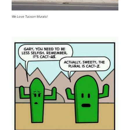
We Love Tucson Murals!