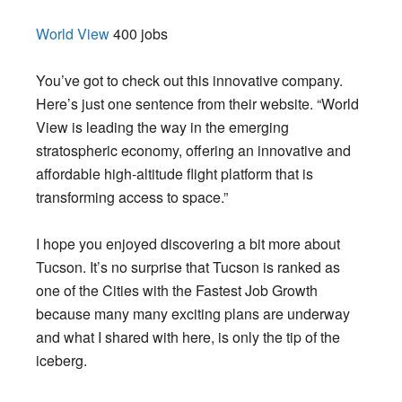
World View
400 jobs
You’ve got to check out this innovative company.
Here’s just one sentence from their website. “World
View is leading the way in the emerging
stratospheric economy, offering an innovative and
affordable high-altitude flight platform that is
transforming access to space.”
I hope you enjoyed discovering a bit more about
Tucson. It’s no surprise that Tucson is ranked as
one of the Cities with the Fastest Job Growth
because many many exciting plans are underway
and what I shared with here, is only the tip of the
iceberg.