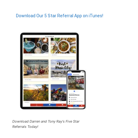
Download Our 5 Star Referral App on iTunes!
Download Darren and Tony Ray's Five Star
Referrals Today!