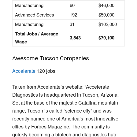
Manufacturing
60
$46,000
Advanced Services
192
$50,000
Manufacturing
31
$102,000
Total Jobs / Average
3,543
$79,100
Wage
Awesome Tucson Companies
Accelerate
120 jobs
Taken from Accelerate’s website: “Accelerate
Diagnostics is headquartered in Tucson, Arizona.
Set at the base of the majestic Catalina mountain
range, Tucson is called “science city” and was
recently named one of America’s most innovative
cities by Forbes Magazine. The community is
quickly becoming a biotech and diagnostics hub,