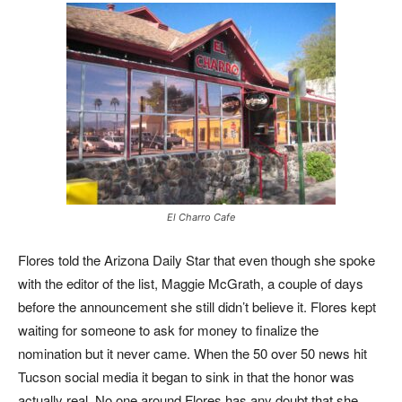
El Charro Cafe
Flores told the Arizona Daily Star that even though she spoke
with the editor of the list, Maggie McGrath, a couple of days
before the announcement she still didn’t believe it. Flores kept
waiting for someone to ask for money to finalize the
nomination but it never came. When the 50 over 50 news hit
Tucson social media it began to sink in that the honor was
actually real. No one around Flores has any doubt that she