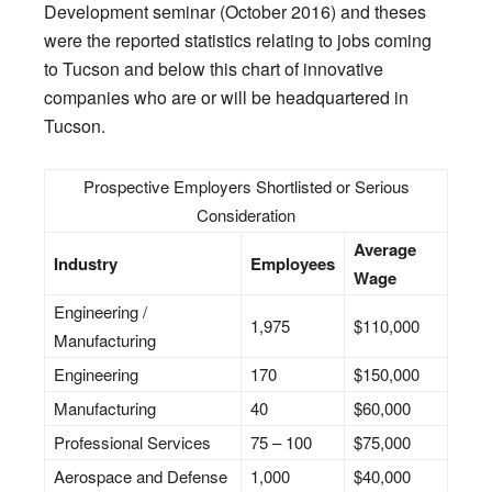
Development seminar (October 2016) and theses
were the reported statistics relating to jobs coming
to Tucson and below this chart of innovative
companies who are or will be headquartered in
Tucson.
Prospective Employers Shortlisted or Serious
Consideration
Average
Industry
Employees
Wage
Engineering /
1,975
$110,000
Manufacturing
Engineering
170
$150,000
Manufacturing
40
$60,000
Professional Services
75 – 100
$75,000
Aerospace and Defense
1,000
$40,000