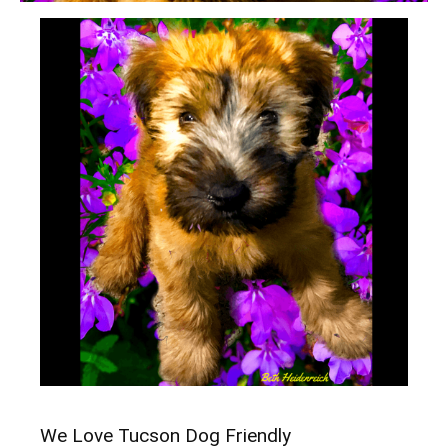
We Love Tucson Dog Friendly