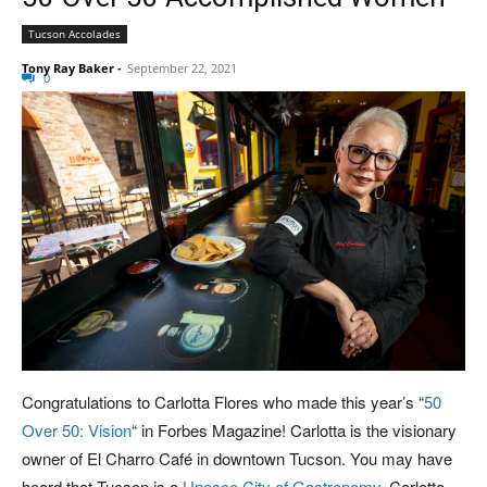
Tucson Accolades
Tony Ray Baker
-
September 22, 2021
0
Congratulations to Carlotta Flores who made this year’s “
50
Over 50: Vision
“ in Forbes Magazine! Carlotta is the visionary
owner of El Charro Café in downtown Tucson. You may have
heard that Tucson is a
Unesco City of Gastronomy
. Carlotta