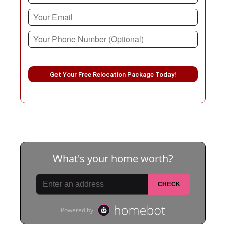
Please leave this field empty.