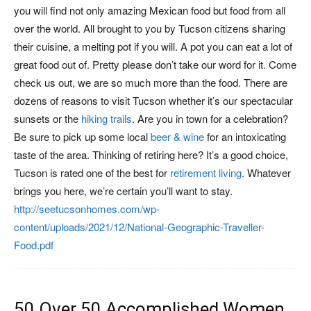
you will find not only amazing Mexican food but food from all
over the world. All brought to you by Tucson citizens sharing
their cuisine, a melting pot if you will. A pot you can eat a lot of
great food out of. Pretty please don’t take our word for it. Come
check us out, we are so much more than the food. There are
dozens of reasons to visit Tucson whether it’s our spectacular
sunsets or the
hiking trails
. Are you in town for a celebration?
Be sure to pick up some local
beer & wine
for an intoxicating
taste of the area. Thinking of retiring here? It’s a good choice,
Tucson is rated one of the best for
retirement living
. Whatever
brings you here, we’re certain you’ll want to stay.
http://seetucsonhomes.com/wp-
content/uploads/2021/12/National-Geographic-Traveller-
Food.pdf
50 Over 50 Accomplished Women