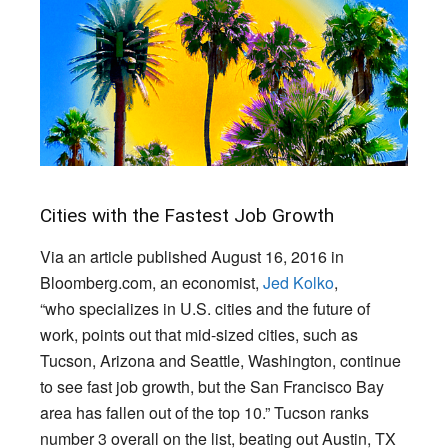
Cities with the Fastest Job Growth
Via an article published August 16, 2016 in
Bloomberg.com, an economist,
Jed Kolko
,
“who specializes in U.S. cities and the future of
work, points out that mid-sized cities, such as
Tucson, Arizona and Seattle, Washington, continue
to see fast job growth, but the San Francisco Bay
area has fallen out of the top 10.” Tucson ranks
number 3 overall on the list, beating out Austin, TX