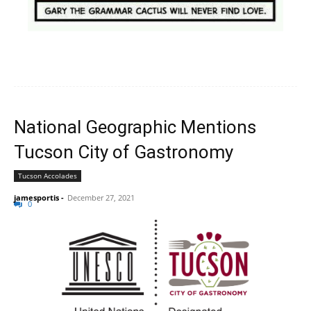
National Geographic Mentions
Tucson City of Gastronomy
Tucson Accolades
jamesportis
-
December 27, 2021
0