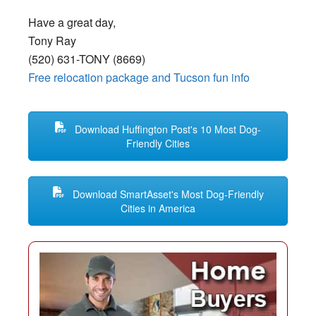
Have a great day,
Tony Ray
(520) 631-TONY (8669)
Free relocation package and Tucson fun info
Download Huffington Post's 10 Most Dog-
Friendly Cities
Download SmartAsset's Most Dog-Friendly
Cities in America