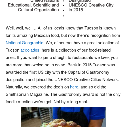
Well, well, well… All of us locals know that Tucson is known
for its amazing Mexican food, but now there’s recognition from
National Geographic
! We, of course, have a great selection of
Tucson
accolades
, here is a collection of our food-related
ones. If you want to jump straight to restaurants we love, you
are more than welcome to do so. Back in 2015 Tucson was
awarded the first US city with the Capital of Gastronomy
designation and joined the UNESCO Creative Cities Network.
Naturally, we covered the decision
here
, and so did the
Smithsonian Magazine. The Gastronomy award is not the only
foodie mention we’ve got. Not by a long shot.