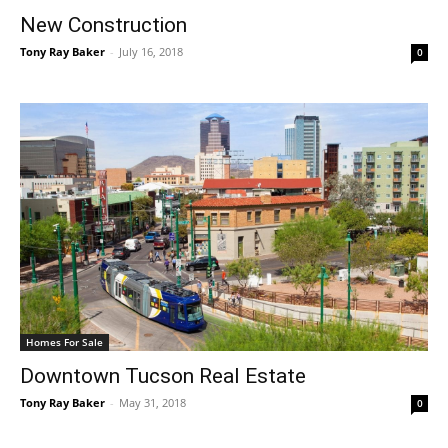
New Construction
Tony Ray Baker
-
July 16, 2018
0
Homes For Sale
Downtown Tucson Real Estate
Tony Ray Baker
-
May 31, 2018
0