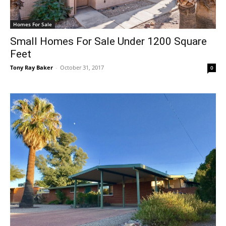
Homes For Sale
Small Homes For Sale Under 1200 Square
Feet
Tony Ray Baker
-
October 31, 2017
0