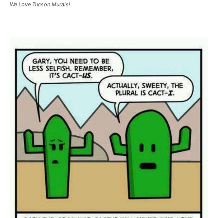
We Love Tucson Murals!