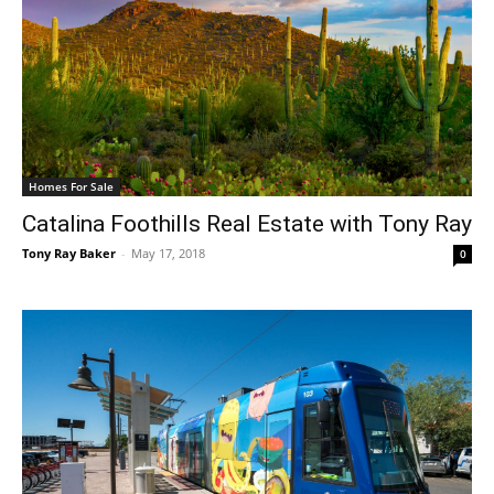
Homes For Sale
Catalina Foothills Real Estate with Tony Ray
Tony Ray Baker
-
May 17, 2018
0