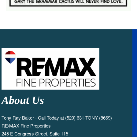
About Us
Tony Ray Baker - Call Today at (520) 631-TONY (8669)
RE/MAX Fine Properties
245 E Congress Street, Suite 115