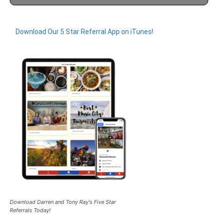
Download Our 5 Star Referral App on iTunes!
Download Darren and Tony Ray's Five Star
Referrals Today!