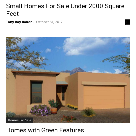
Small Homes For Sale Under 2000 Square
Feet
Tony Ray Baker
-
October 31, 2017
0
Homes For Sale
Homes with Green Features