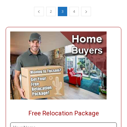
2
3
4
Free Relocation Package