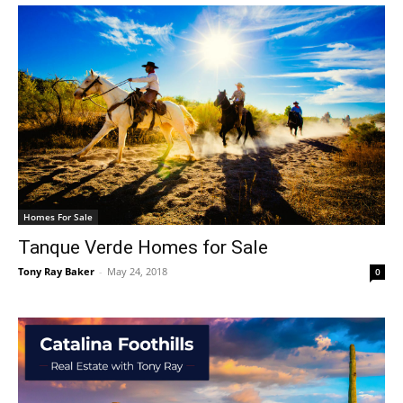
Homes For Sale
Tanque Verde Homes for Sale
Tony Ray Baker
-
May 24, 2018
0