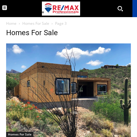
Home
Homes For Sale
Page 3
Homes For Sale
Homes For Sale