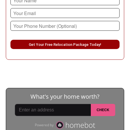
Please leave this field empty.