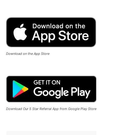
Download on the App Store
Download Our 5 Star Referral App from Google Play Store