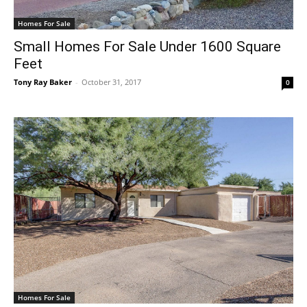
Homes For Sale
Small Homes For Sale Under 1600 Square
Feet
Tony Ray Baker
-
October 31, 2017
0
Homes For Sale