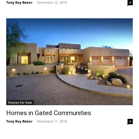
Tony Ray Baker
-
December 12, 2016
0
Homes For Sale
Homes in Gated Communities
Tony Ray Baker
-
December 11, 2016
0