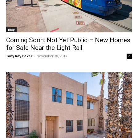
Blog
Coming Soon: Not Yet Public – New Homes
for Sale Near the Light Rail
Tony Ray Baker
-
November 30, 2017
0