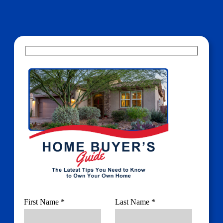
First Name *
Last Name *