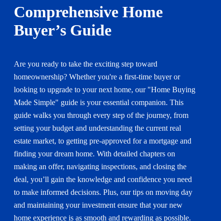
Comprehensive Home
Buyer’s Guide
Are you ready to take the exciting step toward
homeownership? Whether you're a first-time buyer or
looking to upgrade to your next home, our "Home Buying
Made Simple" guide is your essential companion. This
guide walks you through every step of the journey, from
setting your budget and understanding the current real
estate market, to getting pre-approved for a mortgage and
finding your dream home. With detailed chapters on
making an offer, navigating inspections, and closing the
deal, you’ll gain the knowledge and confidence you need
to make informed decisions. Plus, our tips on moving day
and maintaining your investment ensure that your new
home experience is as smooth and rewarding as possible.