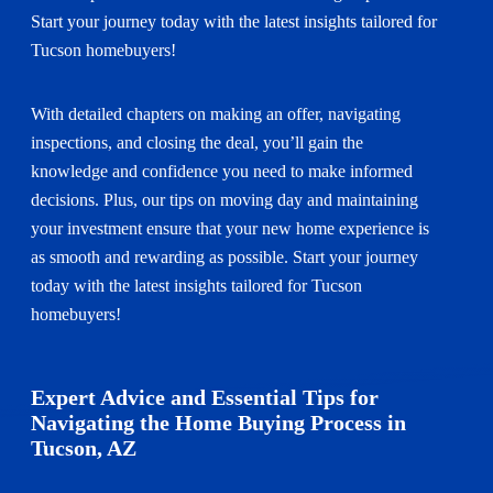
Start your journey today with the latest insights tailored for
Tucson homebuyers!
With detailed chapters on making an offer, navigating
inspections, and closing the deal, you’ll gain the
knowledge and confidence you need to make informed
decisions. Plus, our tips on moving day and maintaining
your investment ensure that your new home experience is
as smooth and rewarding as possible. Start your journey
today with the latest insights tailored for Tucson
homebuyers!
Expert Advice and Essential Tips for
Navigating the Home Buying Process in
Tucson, AZ