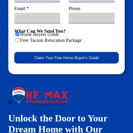
Email *
Phone
What Can We Send You?
Home Buyers Guide
Free Tucson Relocation Package
Unlock the Door to Your
Dream Home with Our